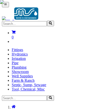
0
Fittings
Hydronics
Irrigation
Pipe
Plumbing
Showroom
Well Supplies
Farm & Ranch
Septic, Sump, Sewage
Tool, Chemical, Misc