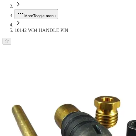
More
Toggle menu
10142 W34 HANDLE PIN