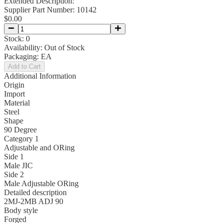
Extended Description:
Supplier Part Number:
10142
$0.00
Stock:
0
Availability:
Out of Stock
Packaging:
EA
Add to Cart
Additional Information
Origin
Import
Material
Steel
Shape
90 Degree
Category 1
Adjustable and ORing
Side 1
Male JIC
Side 2
Male Adjustable ORing
Detailed description
2MJ-2MB ADJ 90
Body style
Forged