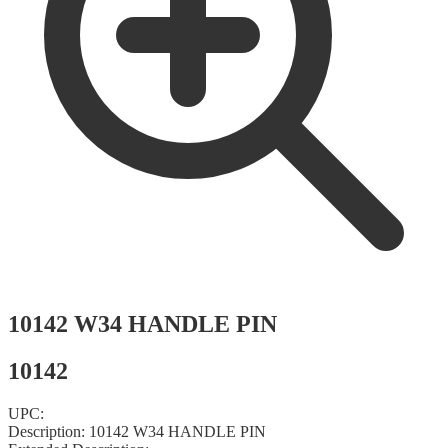
10142 W34 HANDLE PIN
10142
UPC:
Description:
10142 W34 HANDLE PIN