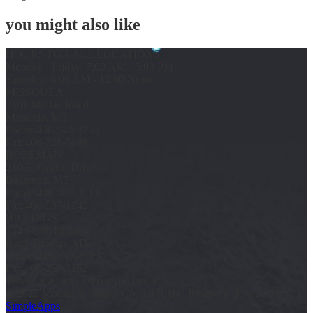
you might also like
HOURS FOR ALL LOCATIONS
Monday - Friday: 7:00 AM - 5:00 PM
Saturday: 8:00 AM - 12:00 Noon
MISSOULA
2101 Mullan Road
Missoula, MT
Phone:
406-543-8255
Fax:
406-728-5888
BOZEMAN
210 E. Griffin Drive
Bozeman, MT
Phone:
406-587-0713
Fax:
406-587-1242
BILLINGS
534 South Billings
Blvd. Billings, MT
Phone:
406-259-2909
Fax:
406-259-1152
Three locations to serve you better!
© 2025 Mountain Supply Co, All Rights Reserved. Powered by
SimpleApps