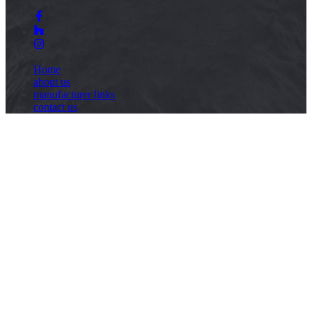
Home
about us
manufacturer links
contact us