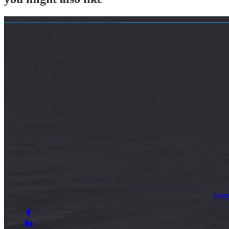
HOURS FOR ALL LOCATIONS
Monday - Friday: 7:00 AM - 5:00 PM
Saturday: 8:00 AM - 12:00 Noon
MISSOULA
2101 Mullan Road
Missoula, MT
Phone:
406-543-8255
Fax:
406-728-5888
BOZEMAN
210 E. Griffin Drive
Bozeman, MT
Phone:
406-587-0713
Fax:
406-587-1242
BILLINGS
534 South Billings
Blvd. Billings, MT
Phone:
406-259-2909
Fax:
406-259-1152
Three locations to serve you better!
© 2025 Mountain Supply Co, All Rights Reserved. Powered by
Simp