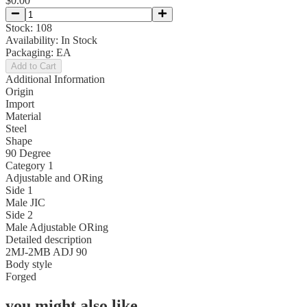
$0.00
Stock:
108
Availability:
In Stock
Packaging:
EA
Add to Cart
Additional Information
Origin
Import
Material
Steel
Shape
90 Degree
Category 1
Adjustable and ORing
Side 1
Male JIC
Side 2
Male Adjustable ORing
Detailed description
2MJ-2MB ADJ 90
Body style
Forged
you might also like