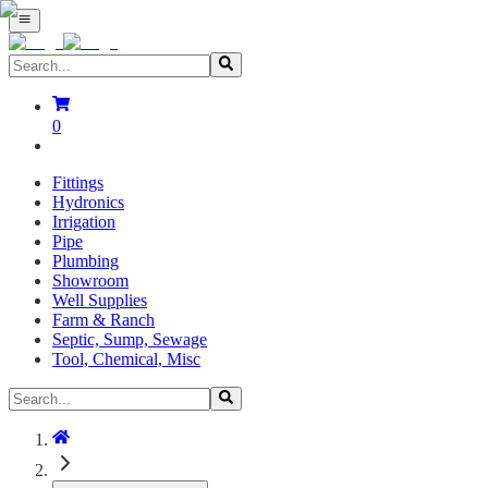
0
Fittings
Hydronics
Irrigation
Pipe
Plumbing
Showroom
Well Supplies
Farm & Ranch
Septic, Sump, Sewage
Tool, Chemical, Misc