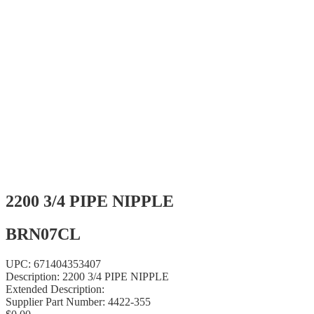
2200 3/4 PIPE NIPPLE
BRN07CL
UPC:
671404353407
Description:
2200 3/4 PIPE NIPPLE
Extended Description:
Supplier Part Number:
4422-355