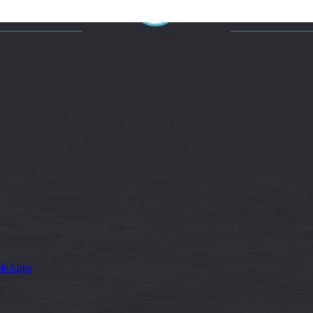
leApps