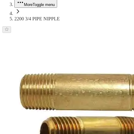
More
Toggle menu
2200 3/4 PIPE NIPPLE