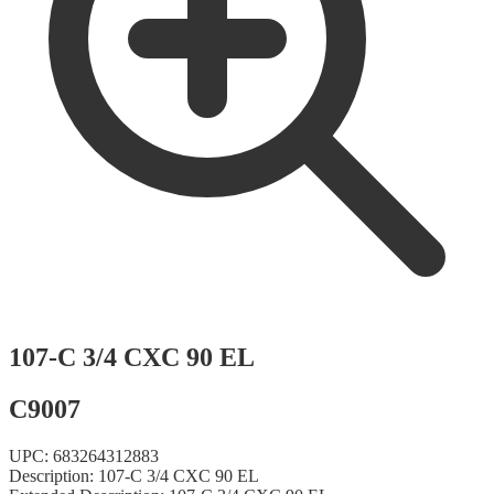
107-C 3/4 CXC 90 EL
C9007
UPC:
683264312883
Description:
107-C 3/4 CXC 90 EL