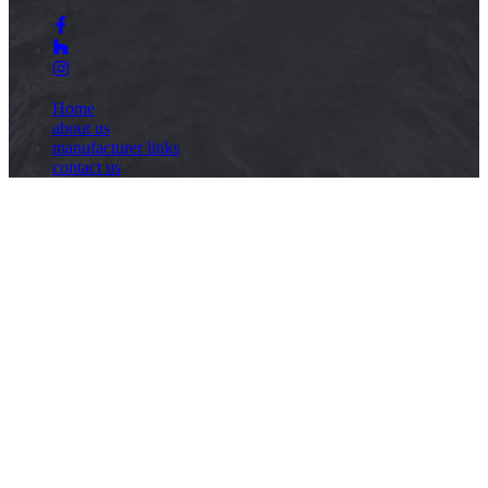
Home
about us
manufacturer links
contact us