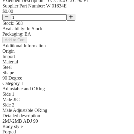
Extended Description:
107-C 3/4 CXC 90 EL
Supplier Part Number:
W 01634E
$0.00
Stock:
508
Availability:
In Stock
Packaging:
EA
Add to Cart
Additional Information
Origin
Import
Material
Steel
Shape
90 Degree
Category 1
Adjustable and ORing
Side 1
Male JIC
Side 2
Male Adjustable ORing
Detailed description
2MJ-2MB ADJ 90
Body style
Forged