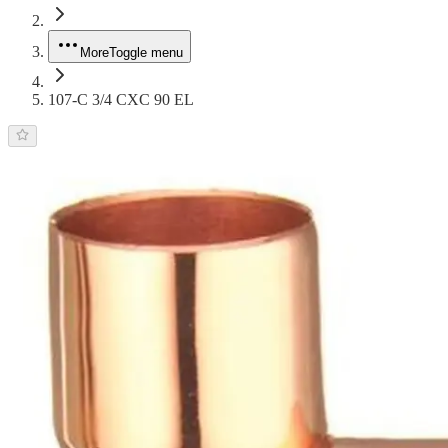
More
Toggle menu
107-C 3/4 CXC 90 EL