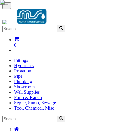
0
Fittings
Hydronics
Irrigation
Pipe
Plumbing
Showroom
Well Supplies
Farm & Ranch
Septic, Sump, Sewage
Tool, Chemical, Misc