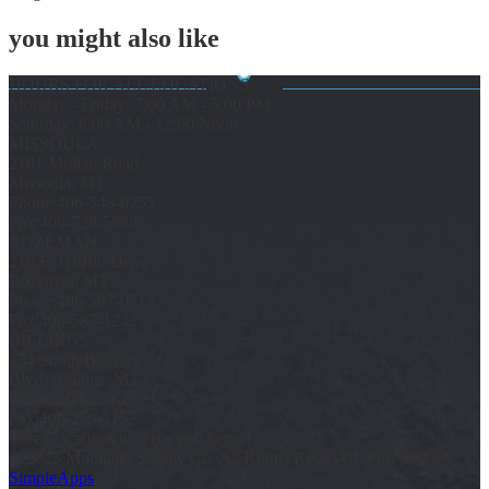
you might also like
HOURS FOR ALL LOCATIONS
Monday - Friday: 7:00 AM - 5:00 PM
Saturday: 8:00 AM - 12:00 Noon
MISSOULA
2101 Mullan Road
Missoula, MT
Phone:
406-543-8255
Fax:
406-728-5888
BOZEMAN
210 E. Griffin Drive
Bozeman, MT
Phone:
406-587-0713
Fax:
406-587-1242
BILLINGS
534 South Billings
Blvd. Billings, MT
Phone:
406-259-2909
Fax:
406-259-1152
Three locations to serve you better!
© 2025 Mountain Supply Co, All Rights Reserved. Powered by
SimpleApps