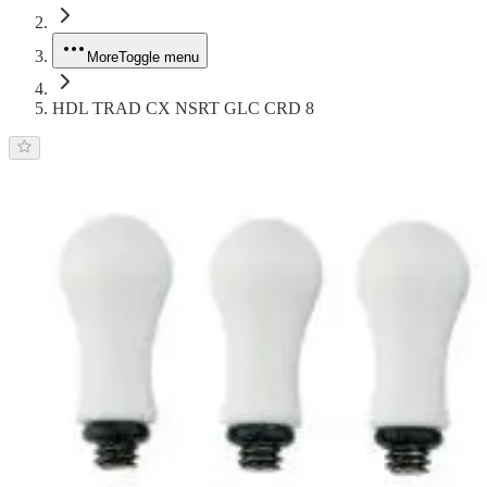
More
Toggle menu
HDL TRAD CX NSRT GLC CRD 8