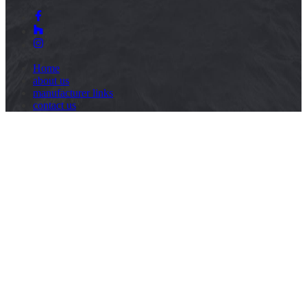
Home
about us
manufacturer links
contact us