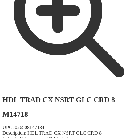
HDL TRAD CX NSRT GLC CRD 8
M14718
UPC:
026508147184
Description:
HDL TRAD CX NSRT GLC CRD 8