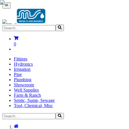
0
Fittings
Hydronics
Irrigation
Pipe
Plumbing
Showroom
Well Supplies
Farm & Ranch
Septic, Sump, Sewage
Tool, Chemical, Misc