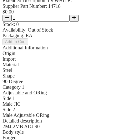
Extended Description:
IN WHITE.
Supplier Part Number:
14718
$0.00
Stock:
0
Availability:
Out of Stock
Packaging:
EA
Add to Cart
Additional Information
Origin
Import
Material
Steel
Shape
90 Degree
Category 1
Adjustable and ORing
Side 1
Male JIC
Side 2
Male Adjustable ORing
Detailed description
2MJ-2MB ADJ 90
Body style
Forged