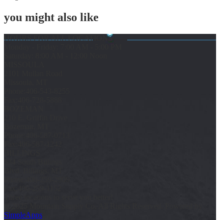
you might also like
HOURS FOR ALL LOCATIONS
Monday - Friday: 7:00 AM - 5:00 PM
Saturday: 8:00 AM - 12:00 Noon
MISSOULA
2101 Mullan Road
Missoula, MT
Phone:
406-543-8255
Fax:
406-728-5888
BOZEMAN
210 E. Griffin Drive
Bozeman, MT
Phone:
406-587-0713
Fax:
406-587-1242
BILLINGS
534 South Billings
Blvd. Billings, MT
Phone:
406-259-2909
Fax:
406-259-1152
Three locations to serve you better!
© 2025 Mountain Supply Co, All Rights Reserved. Powered by
SimpleApps