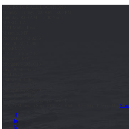
HOURS FOR ALL LOCATIONS
Monday - Friday: 7:00 AM - 5:00 PM
Saturday: 8:00 AM - 12:00 Noon
MISSOULA
2101 Mullan Road
Missoula, MT
Phone:
406-543-8255
Fax:
406-728-5888
BOZEMAN
210 E. Griffin Drive
Bozeman, MT
Phone:
406-587-0713
Fax:
406-587-1242
BILLINGS
534 South Billings
Blvd. Billings, MT
Phone:
406-259-2909
Fax:
406-259-1152
Three locations to serve you better!
© 2025 Mountain Supply Co, All Rights Reserved. Powered by
Simp