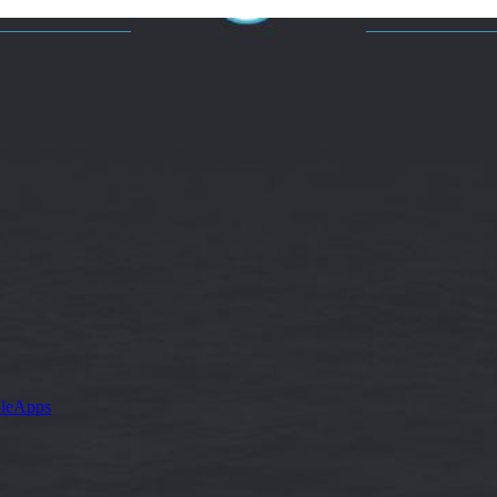
leApps