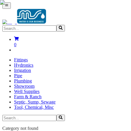
0
Fittings
Hydronics
Irrigation
Pipe
Plumbing
Showroom
Well Supplies
Farm & Ranch
Septic, Sump, Sewage
Tool, Chemical, Misc
Category not found